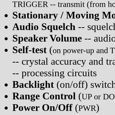
TRIGGER -- transmit (from hold
Stationary / Moving M
Audio Squelch
-- squelc
Speaker Volume
-- audi
Self-test
(
on power-up and 
-- crystal accuracy and t
-- processing circuits
Backlight
(on/off) switc
Range Control
(
UP or DO
Power On/Off
(
)
PWR