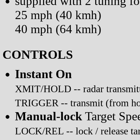
supplied with 2 tuning fo
25 mph (40 kmh)
40 mph (64 kmh)
CONTROLS
Instant On
XMIT/HOLD -- radar transmitti
TRIGGER -- transmit (from hold
Manual-lock
Target Spe
LOCK/REL -- lock / release tar