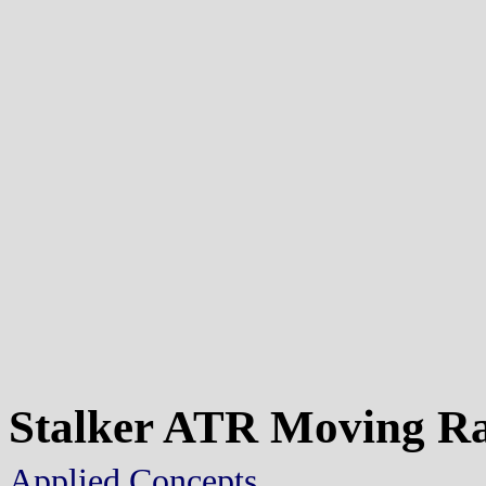
Stalker ATR Moving R
Applied Concepts