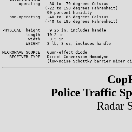
       operating   -30 to  70 degrees Celsius

                  (-22 to 158 degrees Fahrenheit)

                   90 percent humidity

   non-operating   -40 to  85 degrees Celsius

                  (-40 to 185 degrees Fahrenheit)

PHYSICAL  height    9.25 in, includes handle

          length   10.2 in

           width    3.5 in 

          WEIGHT   3 lb, 3 oz, includes handle

MICROWAVE SOURCE   Gunn-effect diode

   RECEIVER TYPE   Direct Conversion Homodyne

CopR
Police Traffic 
Radar S