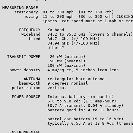
MEASURING RANGE

     stationary  01 to 200 mph  (01 to 360 kmh)

         moving  15 to 200 mph  (36 to 360 kmh) CLOSING
                 (patrol car speed must be 1 mph or mor
       FREQUENCY   Ka band

        wideband   34.2 to 35.2 GHz (covers 5 channels)

           fixed   34.7  GHz (+/-100 MHz) 

                   34.94 GHz (+/-100 MHz) 

                   others?

  TRANSMIT POWER    20 mW (minimum)

                    50 mW (nominal)

                   100 mW (maximum)

   power density   4 mW/sq cm, 5 inches from lens

         ANTENNA   rectangular horn antenna

       beamwidth   9 degrees nominal

    polarization   vertical

    POWER SOURCE   Internal battery (in handle)

                   6.6 to 9.0 Vdc (1.5 amp-hour)

                   (0.7 A transmit, 0.04 A standby)

                   battery good for 4 to 12 hours

                   patrol car battery (9 to 16 Vdc)

                   typically 0.55 A at 13.8 Vdc (transm
   ENVIRONMENTAL
