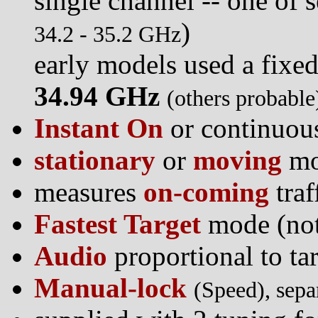
single channel -- one of s
)
34.2 - 35.2 GHz
early models used a fixe
34.94 GHz
(others probable
Instant On
or continuou
stationary
or
moving
mo
measures
on-coming
traf
Fastest Target
mode (not
Audio
proportional to ta
Manual-lock
(Speed), sepa