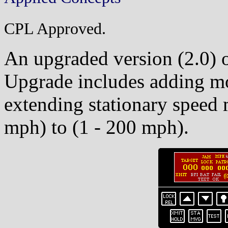
CPL Approved.
An upgraded version (2.0) o
Upgrade includes adding m
extending stationary speed 
mph) to (1 - 200 mph).