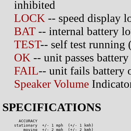
inhibited
LOCK
-- speed display l
BAT
-- internal battery l
TEST
-- self test running 
OK
-- unit passes battery 
FAIL
-- unit fails battery 
Speaker Volume
Indicato
SPECIFICATIONS
       ACCURACY 

     stationary  +/- 1 mph  (+/- 1 kmh)

         moving  +/- 2 mph  (+/- 2 kmh)
