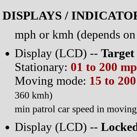
DISPLAYS / INDICATO
mph or kmh (depends on 
Display (LCD) --
Target
Stationary:
01 to 200 m
Moving mode:
15 to 20
360 kmh)
min patrol car speed in movi
Display (LCD) --
Locked