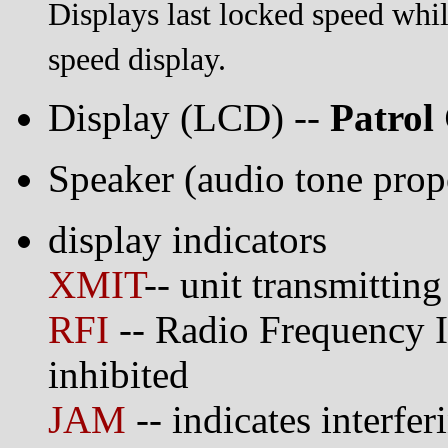
Displays last locked speed while
speed display.
Display (LCD) --
Patrol
Speaker (audio tone propo
display indicators
XMIT
-- unit transmitting
RFI
-- Radio Frequency In
inhibited
JAM
-- indicates interfer