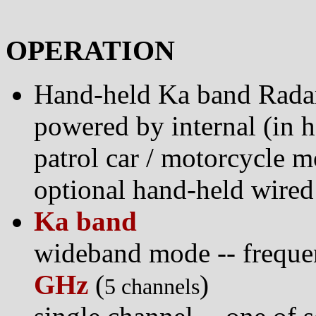
OPERATION
Hand-held Ka band Rada
powered by internal (in h
patrol car / motorcycle m
optional hand-held wired
Ka band
wideband mode -- frequ
GHz
(
)
5 channels